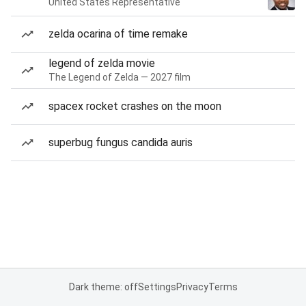
United States Representative
zelda ocarina of time remake
legend of zelda movie
The Legend of Zelda — 2027 film
spacex rocket crashes on the moon
superbug fungus candida auris
Dark theme: off
Settings
Privacy
Terms