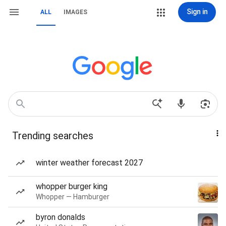
Sign in
ALL
IMAGES
Trending searches
winter weather forecast 2027
whopper burger king
Whopper — Hamburger
byron donalds