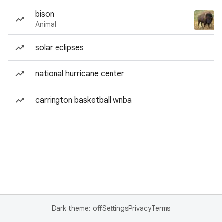
bison
Animal
solar eclipses
national hurricane center
carrington basketball wnba
Dark theme: off
Settings
Privacy
Terms