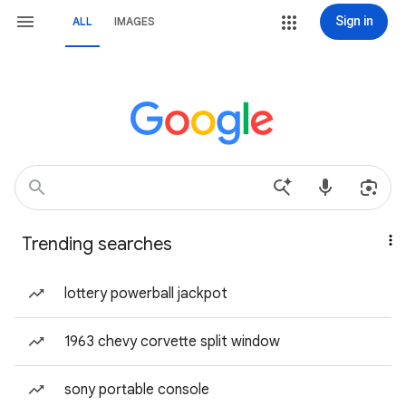
Sign in
ALL
IMAGES
Trending searches
lottery powerball jackpot
1963 chevy corvette split window
sony portable console