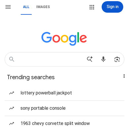
Sign in
ALL
IMAGES
Trending searches
lottery powerball jackpot
sony portable console
1963 chevy corvette split window