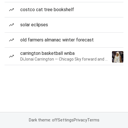
costco cat tree bookshelf
solar eclipses
old farmers almanac winter forecast
carrington basketball wnba
DiJonai Carrington — Chicago Sky forward and guard
Dark theme: off
Settings
Privacy
Terms