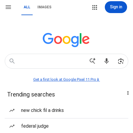
Sign in
ALL
IMAGES
Get a first look at Google Pixel 11 Pro📱
Trending searches
new chick fil a drinks
federal judge