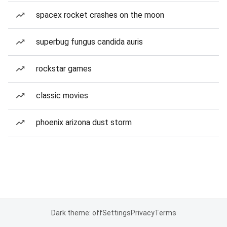
spacex rocket crashes on the moon
superbug fungus candida auris
rockstar games
classic movies
phoenix arizona dust storm
Dark theme: off
Settings
Privacy
Terms