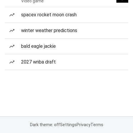
Video game
spacex rocket moon crash
winter weather predictions
bald eagle jackie
2027 wnba draft
Dark theme: off
Settings
Privacy
Terms