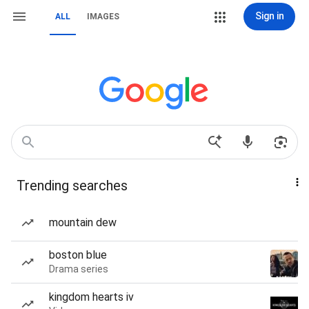
Sign in
ALL
IMAGES
Trending searches
mountain dew
boston blue
Drama series
kingdom hearts iv