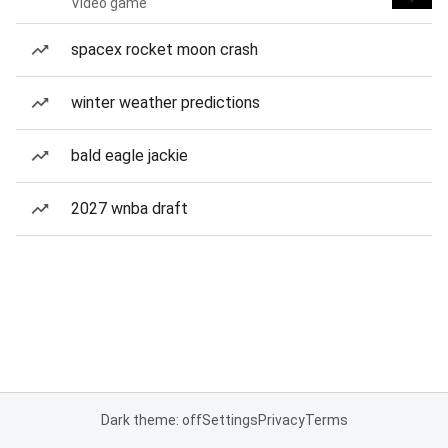
Video game
spacex rocket moon crash
winter weather predictions
bald eagle jackie
2027 wnba draft
Dark theme: off
Settings
Privacy
Terms