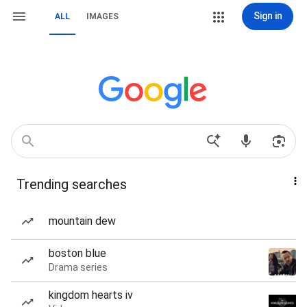
Sign in
ALL
IMAGES
Trending searches
mountain dew
boston blue
Drama series
kingdom hearts iv