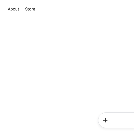
About
Store