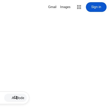
Sign in
Gmail
Images
AI Mode