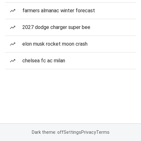
farmers almanac winter forecast
2027 dodge charger super bee
elon musk rocket moon crash
chelsea fc ac milan
Dark theme: off
Settings
Privacy
Terms