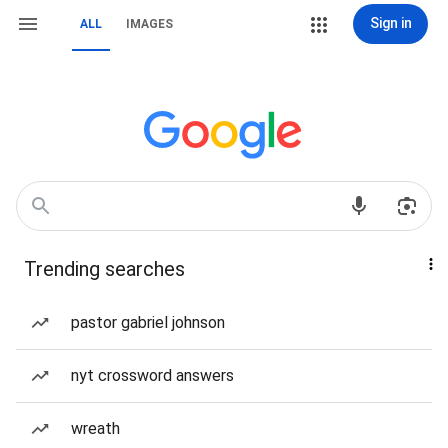
Sign in
ALL
IMAGES
Trending searches
pastor gabriel johnson
nyt crossword answers
wreath