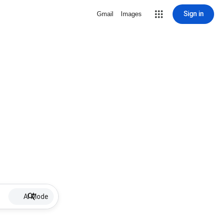
Sign in
Gmail
Images
AI Mode