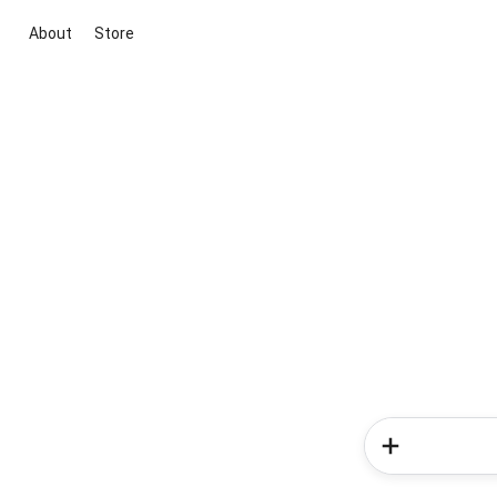
About
Store