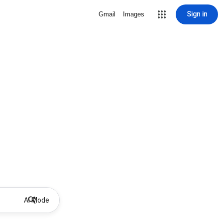
Sign in
Gmail
Images
AI Mode