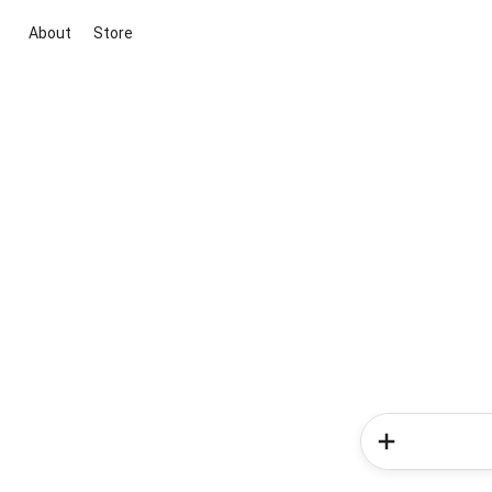
About
Store