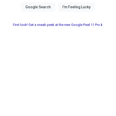
First look! Get a sneak peek at the new Google Pixel 11 Pro📱