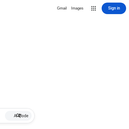
Sign in
Gmail
Images
AI Mode