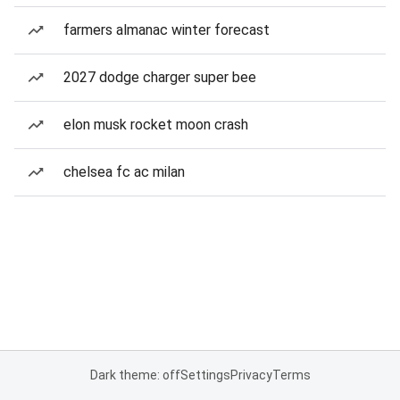
farmers almanac winter forecast
2027 dodge charger super bee
elon musk rocket moon crash
chelsea fc ac milan
Dark theme: off
Settings
Privacy
Terms