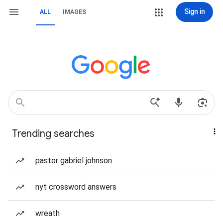
Sign in
ALL
IMAGES
Trending searches
pastor gabriel johnson
nyt crossword answers
wreath