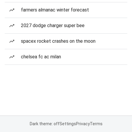
farmers almanac winter forecast
2027 dodge charger super bee
spacex rocket crashes on the moon
chelsea fc ac milan
Dark theme: off
Settings
Privacy
Terms