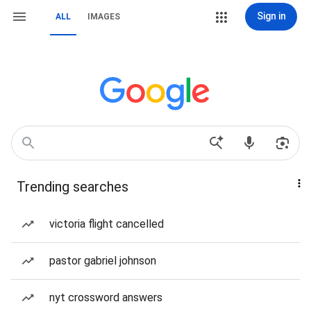
Sign in
ALL
IMAGES
Trending searches
victoria flight cancelled
pastor gabriel johnson
nyt crossword answers