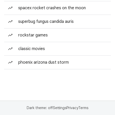
spacex rocket crashes on the moon
superbug fungus candida auris
rockstar games
classic movies
phoenix arizona dust storm
Dark theme: off
Settings
Privacy
Terms