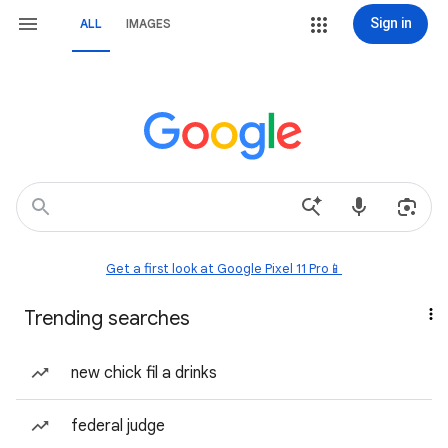
Sign in
ALL
IMAGES
Get a first look at Google Pixel 11 Pro📱
Trending searches
new chick fil a drinks
federal judge