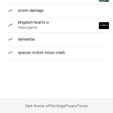
storm damage
kingdom hearts iv
Video game
dementia
spacex rocket moon crash
Dark theme: off
Settings
Privacy
Terms