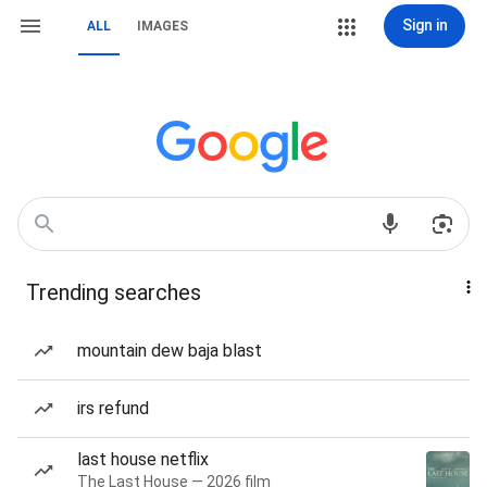
Sign in
ALL
IMAGES
Trending searches
mountain dew baja blast
irs refund
last house netflix
The Last House — 2026 film