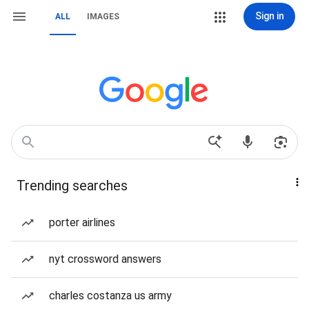
Sign in
ALL
IMAGES
Trending searches
porter airlines
nyt crossword answers
charles costanza us army