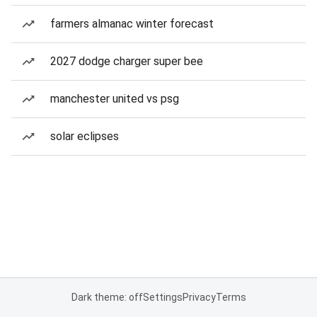
farmers almanac winter forecast
2027 dodge charger super bee
manchester united vs psg
solar eclipses
Dark theme: off
Settings
Privacy
Terms