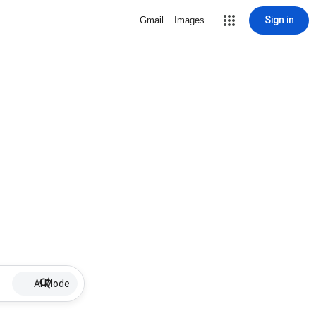
Sign in
Gmail
Images
AI Mode