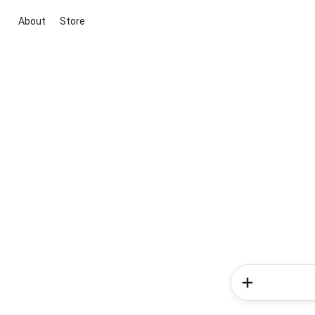
About
Store