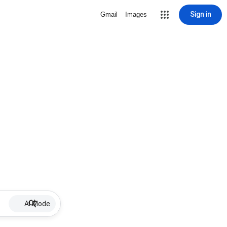
Sign in
Gmail
Images
AI Mode