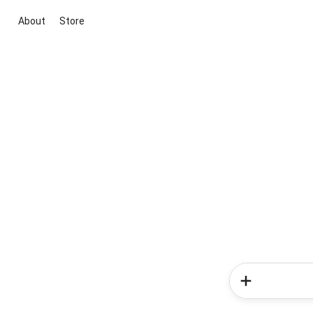
About
Store