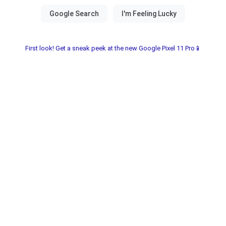
First look! Get a sneak peek at the new Google Pixel 11 Pro📱