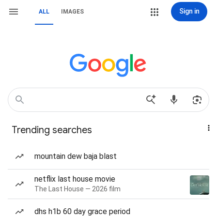
Sign in
ALL
IMAGES
Trending searches
mountain dew baja blast
netflix last house movie
The Last House — 2026 film
dhs h1b 60 day grace period