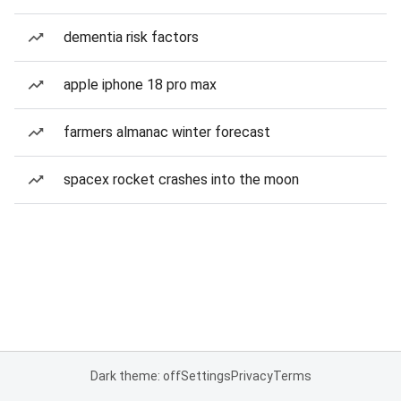
dementia risk factors
apple iphone 18 pro max
farmers almanac winter forecast
spacex rocket crashes into the moon
Dark theme: off
Settings
Privacy
Terms