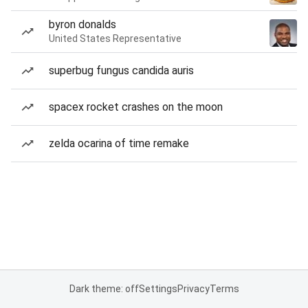
byron donalds
United States Representative
superbug fungus candida auris
spacex rocket crashes on the moon
zelda ocarina of time remake
Dark theme: off
Settings
Privacy
Terms