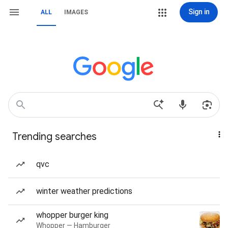
Sign in
ALL
IMAGES
Trending searches
qvc
winter weather predictions
whopper burger king
Whopper — Hamburger