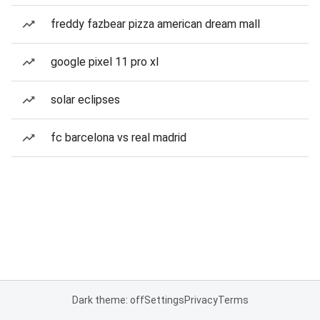
freddy fazbear pizza american dream mall
google pixel 11 pro xl
solar eclipses
fc barcelona vs real madrid
Dark theme: off
Settings
Privacy
Terms