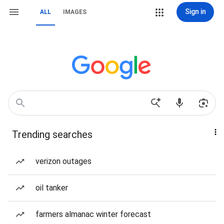
Sign in
ALL
IMAGES
Trending searches
verizon outages
oil tanker
farmers almanac winter forecast