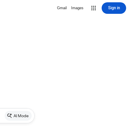
Sign in
Gmail
Images
AI Mode