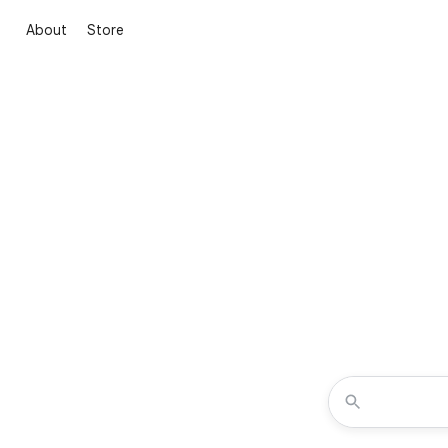
About
Store