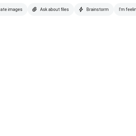
eate images
Ask about files
Brainstorm
I'm feeli