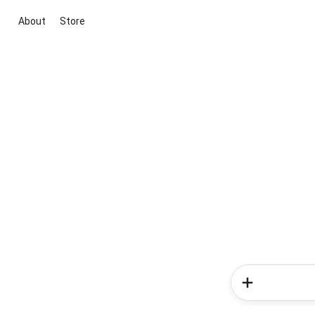
About
Store