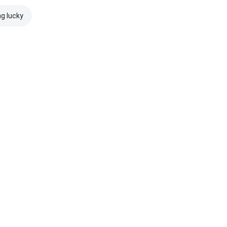
ng lucky