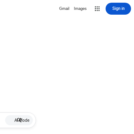
Sign in
Gmail
Images
AI Mode